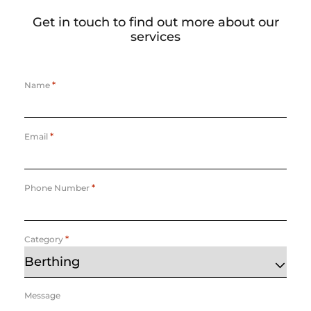
Get in touch to find out more about our
services
*
Name
*
Email
*
Phone Number
*
Category
Message