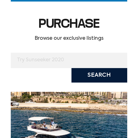
PURCHASE
Browse our exclusive listings