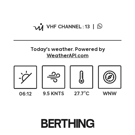
N 35°53.362 E 14°30.482
VHF CHANNEL : 13
Today's weather. Powered by
WeatherAPI.com
9.5 KNTS
27.7°C
WNW
06:12
BERTHING