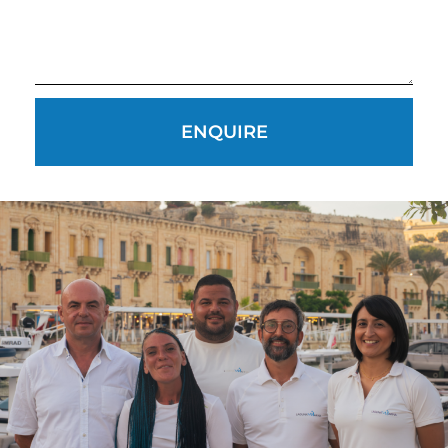
CAREERS
PRIVACY POLICY