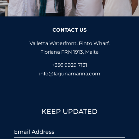
CONTACT US
Valletta Waterfront, Pinto Wharf,
Floriana FRN 1913, Malta
+356 9929 7131
info@lagunamarina.com
KEEP UPDATED
Email
*