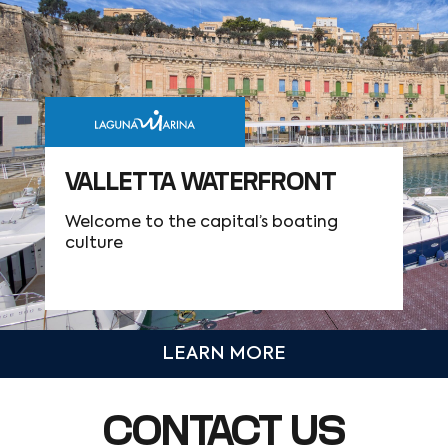
VALLETTA WATERFRONT
Welcome to the capital’s boating
culture
LEARN MORE
CONTACT US