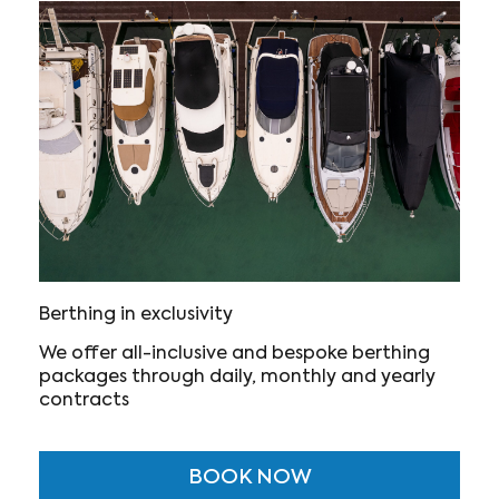
Berthing in exclusivity
We offer all-inclusive and bespoke berthing
packages through daily, monthly and yearly
contracts
BOOK NOW