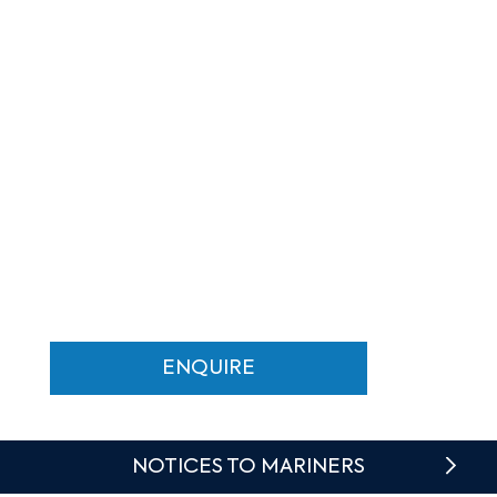
MENU
MALTA'S BOUTIQUE
MARINA
At the Heart of Valletta Waterfront
ENQUIRE
NOTICES TO MARINERS