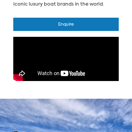
iconic luxury boat brands in the world.
Enquire