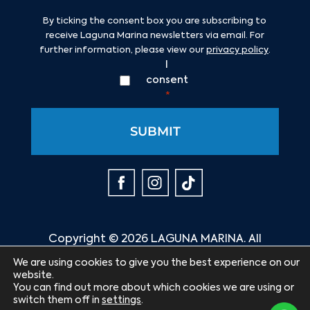
Consent
*
By ticking the consent box you are subscribing to
receive Laguna Marina newsletters via email. For
further information, please view our
privacy policy
.
I
consent
*
Copyright © 2026 LAGUNA MARINA. All
rights reserved.
We are using cookies to give you the best experience on our
website.
Website by:
You can find out more about which cookies we are using or
switch them off in
settings
.