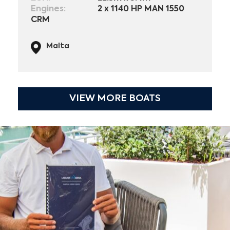
Engines:
2 x 1140 HP MAN 1550
CRM
Malta
VIEW MORE BOATS