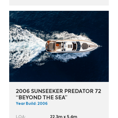
2006 SUNSEEKER PREDATOR 72
“BEYOND THE SEA”
Year Build: 2006
LOA:
22.3m x 5.4m