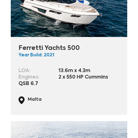
Ferretti Yachts 500
Year Build: 2021
LOA:
13.6m x 4.3m
Engines:
2 x 550 HP Cummins
QSB 6.7
Malta