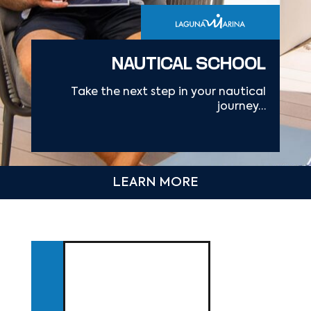
NAUTICAL SCHOOL
Take the next step in your nautical
journey…
LEARN MORE