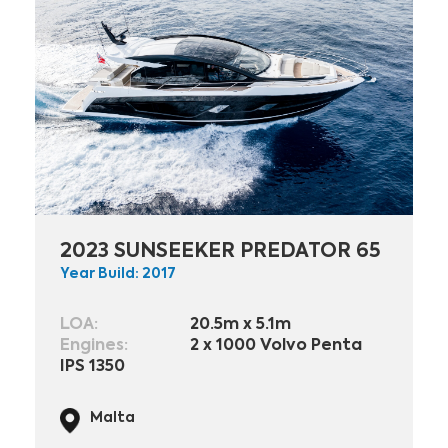
2023 SUNSEEKER PREDATOR 65
Year Build: 2017
LOA:
20.5m x 5.1m
Engines:
2 x 1000 Volvo Penta
IPS 1350
Malta