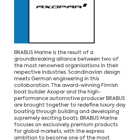
BRABUS Marine is the result of a
groundbreaking alliance between two of
the most renowned organisations in their
respective industries. Scandinavian design
meets German engineering in this
collaboration. The award-winning Finnish
boat builder Axopar and the high-
performance automotive producer BRABUS
are brought together to redefine luxury day
boating through building and developing
supremely exciting boats. BRABUS Marine
focuses on exclusively premium products
for global markets, with the express
ambition to become one of the most