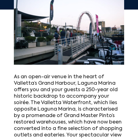
As an open-air venue in the heart of
Valletta’s Grand Harbour, Laguna Marina
offers you and your guests a 250-year old
historic backdrop to accompany your
soirée. The Valletta Waterfront, which lies
opposite Laguna Marina, is characterised
by a promenade of Grand Master Pinto’s
restored warehouses, which have now been
converted into a fine selection of shopping
outlets and eateries. Your spectacular view