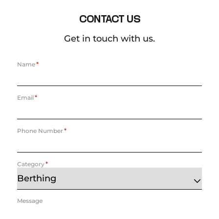
CONTACT US
Get in touch with us.
*
Name
*
Email
*
Phone Number
*
Category
Message