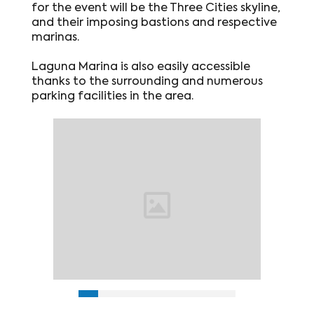
for the event will be the Three Cities skyline,
and their imposing bastions and respective
marinas.
Laguna Marina is also easily accessible
thanks to the surrounding and numerous
parking facilities in the area.