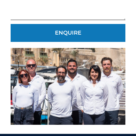
ENQUIRE