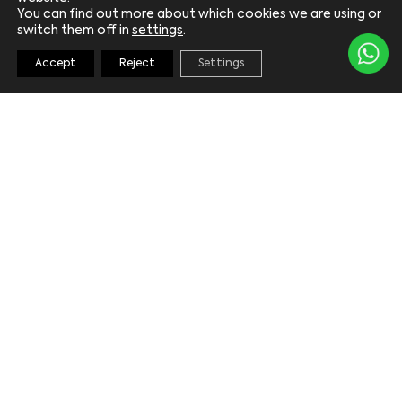
You can find out more about which cookies we are using or
switch them off in
settings
.
Accept
Reject
Settings
KEEP UPDATED
*
Email
*
Consent
By ticking the consent box you are subscribing
to receive Laguna Marina newsletters via
email. For further information, please view our
privacy policy
.
I
consent
*
SUBMIT