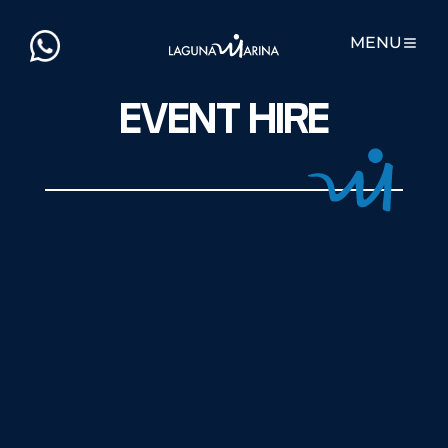
MENU
EVENT HIRE