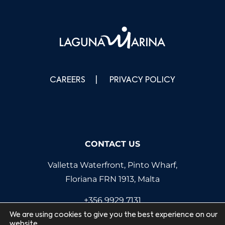
CAREERS
PRIVACY POLICY
CONTACT US
Valletta Waterfront, Pinto Wharf,
Floriana FRN 1913, Malta
+356 9929 7131
info@lagunamarina.com
We are using cookies to give you the best experience on our
website.